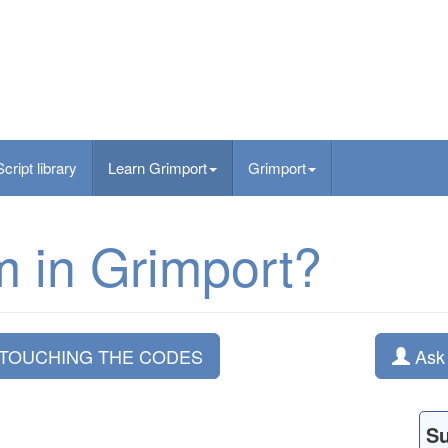
Script library
Learn Grimport
Grimport
m in Grimport?
 TOUCHING THE CODES
Ask 
S