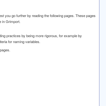
t you go further by reading the following pages. These pages
e in Grimport.
oding practices by being more rigorous, for example by
iteria for naming variables.
 pages.