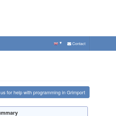
Contact
us for help with programming in Grimport
ummary