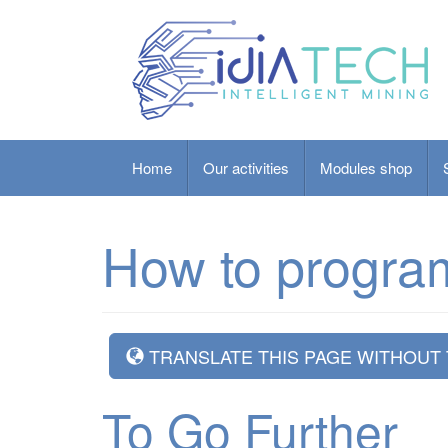
Home
Our activities
Modules shop
How to progra
TRANSLATE THIS PAGE WITHOUT
To Go Further