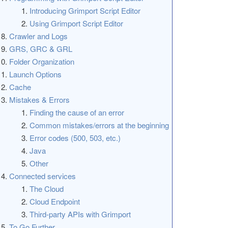
Introducing Grimport Script Editor
Using Grimport Script Editor
Crawler and Logs
GRS, GRC & GRL
Folder Organization
Launch Options
Cache
Mistakes & Errors
Finding the cause of an error
Common mistakes/errors at the beginning
Error codes (500, 503, etc.)
Java
Other
Connected services
The Cloud
Cloud Endpoint
Third-party APIs with Grimport
To Go Further