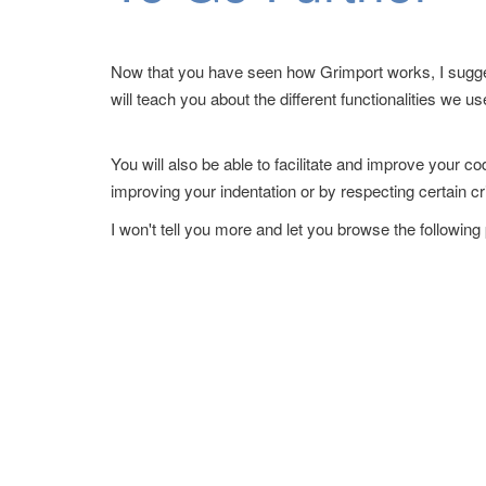
Now that you have seen how Grimport works, I sugges
will teach you about the different functionalities we us
You will also be able to facilitate and improve your c
improving your indentation or by respecting certain cr
I won't tell you more and let you browse the following