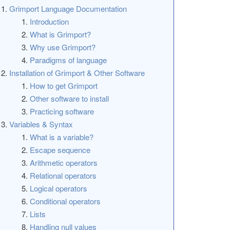
Grimport Language Documentation
Introduction
What is Grimport?
Why use Grimport?
Paradigms of language
Installation of Grimport & Other Software
How to get Grimport
Other software to install
Practicing software
Variables & Syntax
What is a variable?
Escape sequence
Arithmetic operators
Relational operators
Logical operators
Conditional operators
Lists
Handling null values