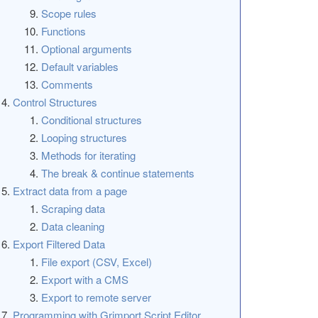
Scope rules
Functions
Optional arguments
Default variables
Comments
Control Structures
Conditional structures
Looping structures
Methods for iterating
The break & continue statements
Extract data from a page
Scraping data
Data cleaning
Export Filtered Data
File export (CSV, Excel)
Export with a CMS
Export to remote server
Programming with Grimport Script Editor