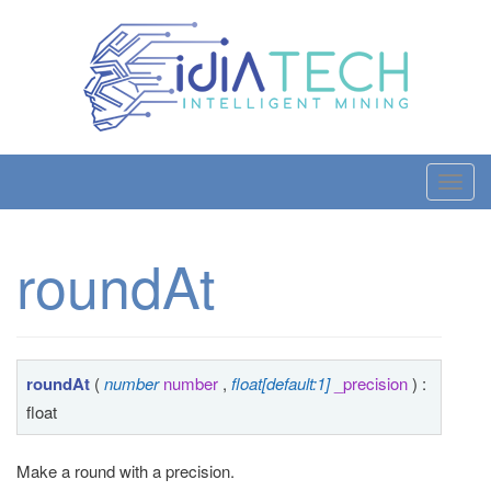
T
o
g
roundAt
g
l
e
n
a
roundAt
(
number
number
,
float[default:1]
_precision
) :
v
float
i
g
Make a round with a precision.
a