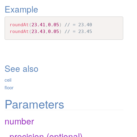
Example
t
i
o
roundAt
(
23.41
,
0.05
)
// = 23.40
n
roundAt
(
23.43
,
0.05
)
// = 23.45
See also
ceil
floor
Parameters
number
_precision (optional)