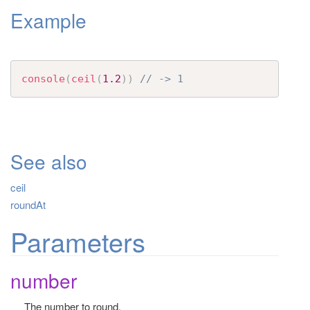
Example
t
i
o
n
console
(
ceil
(
1.2
)
)
// -> 1
See also
ceil
roundAt
Parameters
number
The number to round.