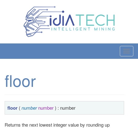
T
o
g
floor
g
l
e
n
a
floor
(
number
number
) : number
v
i
Returns the next lowest integer value by rounding up
g
a