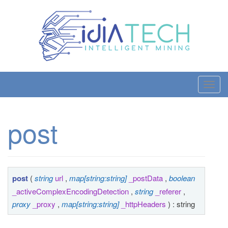
T
o
g
post
g
l
e
n
a
post
(
string
url
,
map[string:string]
_postData
,
boolean
v
_activeComplexEncodingDetection
,
string
_referer
,
i
proxy
_proxy
,
map[string:string]
_httpHeaders
) : string
g
a