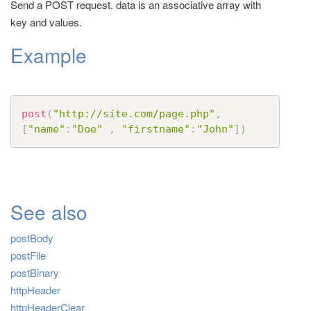
Send a POST request. data is an associative array with
t
key and values.
i
Example
o
n
post
(
"http://site.com/page.php"
,
[
"name"
:
"Doe"
,
"firstname"
:
"John"
]
)
See also
postBody
postFile
postBinary
httpHeader
httpHeaderClear