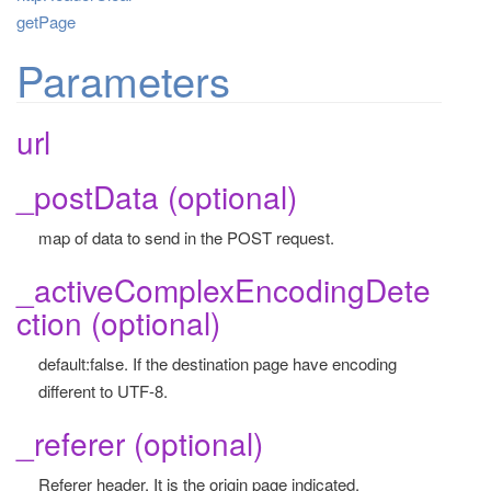
getPage
Parameters
url
_postData (optional)
map of data to send in the POST request.
_activeComplexEncodingDete
ction (optional)
default:false. If the destination page have encoding
different to UTF-8.
_referer (optional)
Referer header. It is the origin page indicated.