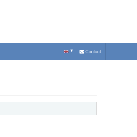
Contact