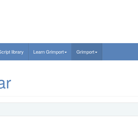
Script library
Learn Grimport
Grimport
ar