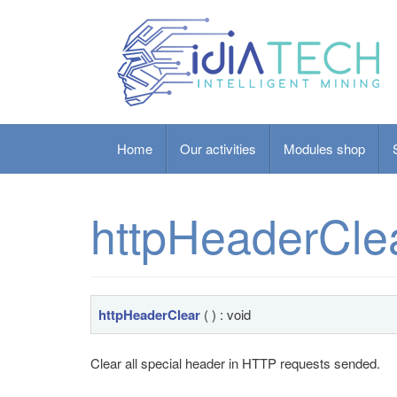
Home
Our activities
Modules shop
httpHeaderCle
httpHeaderClear
( ) : void
Clear all special header in HTTP requests sended.