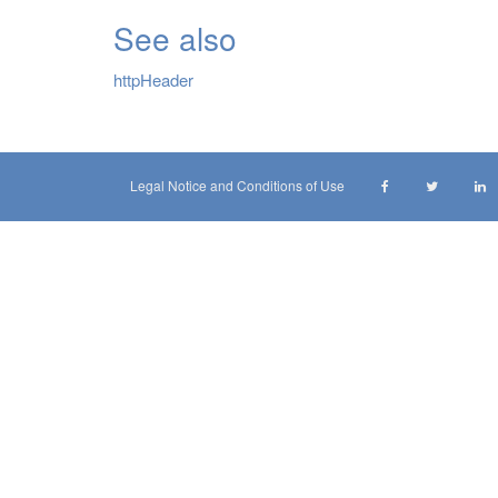
See also
httpHeader
Legal Notice and Conditions of Use