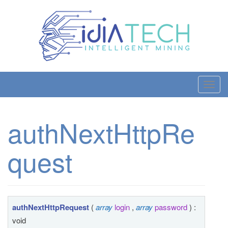
T
o
g
authNextHttpRe
g
l
quest
e
n
a
v
i
authNextHttpRequest
(
array
login
,
array
password
) :
g
void
a