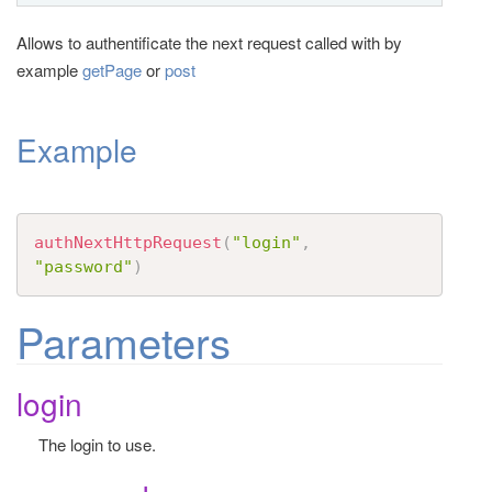
t
Allows to authentificate the next request called with by
i
example
getPage
or
post
o
n
Example
authNextHttpRequest
(
"login"
,
"password"
)
Parameters
login
The login to use.