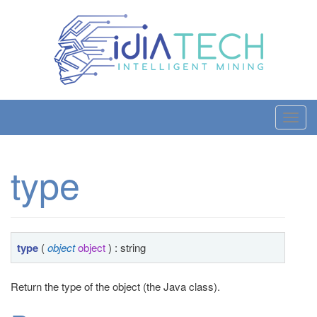
T
o
g
type
g
l
e
n
a
type
(
object
object
) : string
v
i
Return the type of the object (the Java class).
g
a