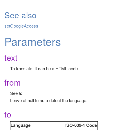
See also
setGoogleAccess
Parameters
text
To translate. It can be a HTML code.
from
See
to
.
Leave at null to auto-detect the language.
to
Language
ISO-639-1 Code