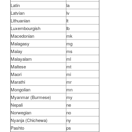
Latin
la
Latvian
lv
Lithuanian
lt
Luxembourgish
lb
Macedonian
mk
Malagasy
mg
Malay
ms
Malayalam
ml
Maltese
mt
Maori
mi
Marathi
mr
Mongolian
mn
Myanmar (Burmese)
my
Nepali
ne
Norwegian
no
Nyanja (Chichewa)
ny
Pashto
ps