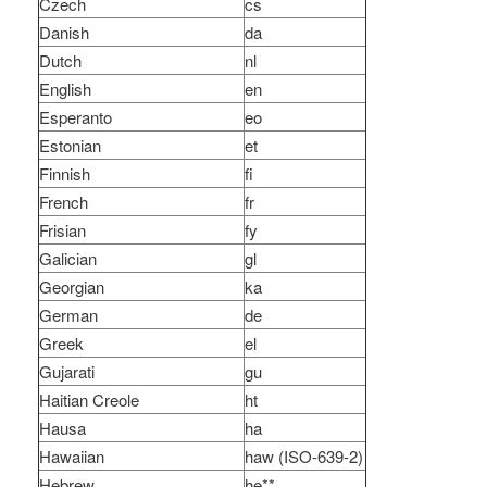
Czech
cs
Danish
da
Dutch
nl
English
en
Esperanto
eo
Estonian
et
Finnish
fi
French
fr
Frisian
fy
Galician
gl
Georgian
ka
German
de
Greek
el
Gujarati
gu
Haitian Creole
ht
Hausa
ha
Hawaiian
haw (ISO-639-2)
Hebrew
he**