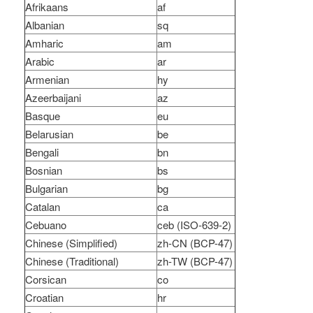
Afrikaans
af
Albanian
sq
Amharic
am
Arabic
ar
Armenian
hy
Azeerbaijani
az
Basque
eu
Belarusian
be
Bengali
bn
Bosnian
bs
Bulgarian
bg
Catalan
ca
Cebuano
ceb (ISO-639-2)
Chinese (Simplified)
zh-CN (BCP-47)
Chinese (Traditional)
zh-TW (BCP-47)
Corsican
co
Croatian
hr