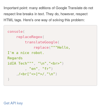
t
Important point: many editions of Google Translate do not
i
respect line breaks in text. They do, however, respect
o
HTML tags. Here's one way of solving this problem:
n
console
(
replaceRegex
(
translateGoogle
(
replace
(
"""Hello, 

I'm a nice robot. 

Regards

idIA Tech"""
,
"\n"
,
"<br>"
)
,
"en"
,
"fr"
)
,
/<br[^<>]*>/
,
"\n"
)
)
Get API key