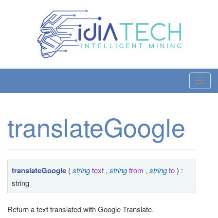
T
o
g
translateGoogle
g
l
e
n
a
translateGoogle
(
string
text
,
string
from
,
string
to
) :
v
string
i
g
Return a text translated with Google Translate.
a