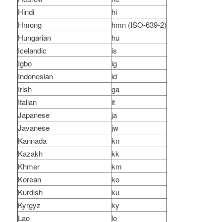
Hindi
hi
Hmong
hmn (ISO-639-2)
Hungarian
hu
Icelandic
is
Igbo
ig
Indonesian
id
Irish
ga
Italian
it
Japanese
ja
Javanese
jw
Kannada
kn
Kazakh
kk
Khmer
km
Korean
ko
Kurdish
ku
Kyrgyz
ky
Lao
lo