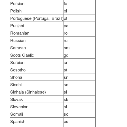
Persian
fa
Polish
pl
Portuguese (Portugal, Brazil)
pt
Punjabi
pa
Romanian
ro
Russian
ru
Samoan
sm
Scots Gaelic
gd
Serbian
sr
Sesotho
st
Shona
sn
Sindhi
sd
Sinhala (Sinhalese)
si
Slovak
sk
Slovenian
sl
Somali
so
Spanish
es