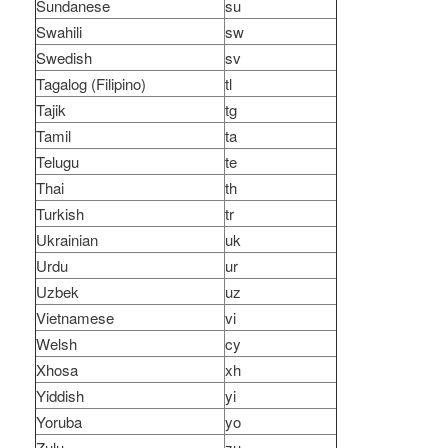
Sundanese
su
Swahili
sw
Swedish
sv
Tagalog (Filipino)
tl
Tajik
tg
Tamil
ta
Telugu
te
Thai
th
Turkish
tr
Ukrainian
uk
Urdu
ur
Uzbek
uz
Vietnamese
vi
Welsh
cy
Xhosa
xh
Yiddish
yi
Yoruba
yo
Zulu
zu