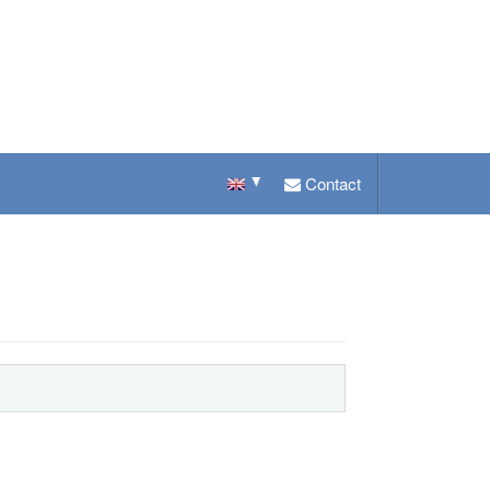
Contact