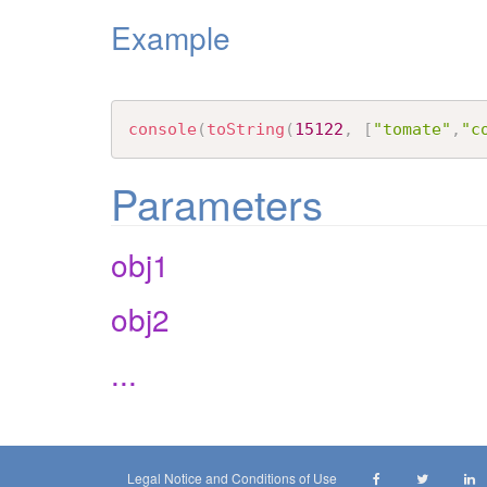
Example
console
(
toString
(
15122
,
[
"tomate"
,
"c
Parameters
obj1
obj2
...
Legal Notice and Conditions of Use