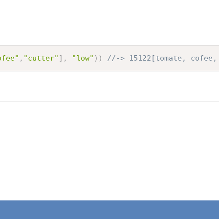
ofee"
,
"cutter"
]
,
"low"
)
)
//-> 15122[tomate, cofee,