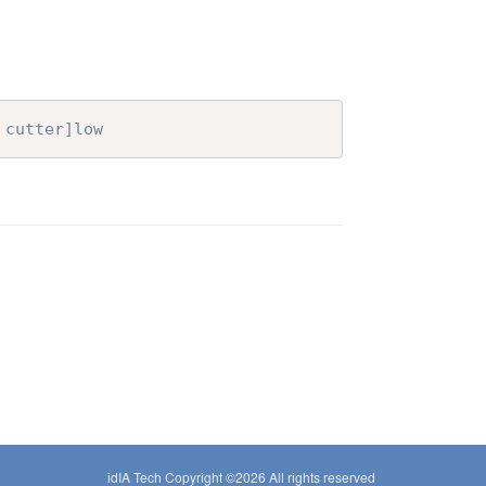
 cutter]low
idIA Tech Copyright ©
2026 All rights reserved