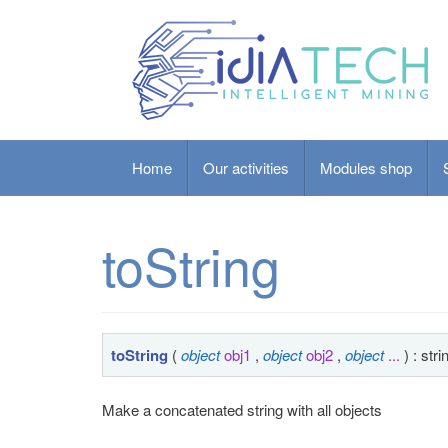
Home
Our activities
Modules shop
toString
toString
(
object
obj1
,
object
obj2
,
object
...
) : stri
Make a concatenated string with all objects