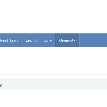
Script library
Learn Grimport
Grimport
ng