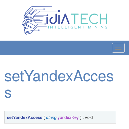
T
o
g
setYandexAcces
g
l
s
e
n
a
v
i
setYandexAccess
(
string
yandexKey
) : void
g
a