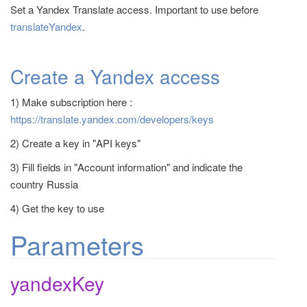
Set a Yandex Translate access. Important to use before
t
translateYandex
.
i
o
n
Create a Yandex access
1) Make subscription here :
https://translate.yandex.com/developers/keys
2) Create a key in "API keys"
3) Fill fields in "Account information" and indicate the
country Russia
4) Get the key to use
Parameters
yandexKey