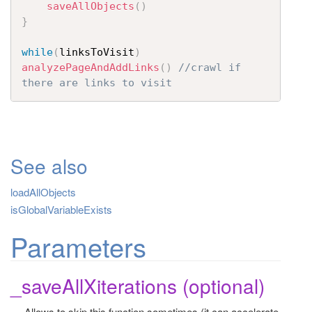
saveAllObjects
(
)
}
while
(
linksToVisit
)
analyzePageAndAddLinks
(
)
//crawl if 
there are links to visit
See also
loadAllObjects
isGlobalVariableExists
Parameters
_saveAllXiterations (optional)
Allows to skip this function sometimes (it can accelerate