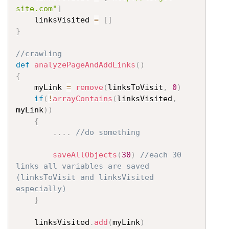
site.com"
]
	linksVisited 
=
[
]
}
//crawling
def
analyzePageAndAddLinks
(
)
{
	myLink 
=
remove
(
linksToVisit
,
0
)
if
(
!
arrayContains
(
linksVisited
,
myLink
)
)
{
....
//do something
saveAllObjects
(
30
)
//each 30 
links all variables are saved 
(linksToVisit and linksVisited 
especially)
}
	linksVisited
.
add
(
myLink
)