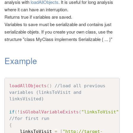
analysis with
loadAllObjects
. It is useful for long analysis
t
where it can have an interruption.
i
Returns true if variables are saved.
o
Variables to save must be serializable and contains just
n
serializable objets. If you create your own class, use the
structure "class MyClass implements Serializable { ... }"
Example
loadAllObjects
(
)
//load all previous 
variables (linksToVisit and 
linksVisited)
if
(
!
isGlobalVariableExists
(
"linksToVisit"
)
)
//for first run
{
	linksToVisit 
=
[
"http://target-