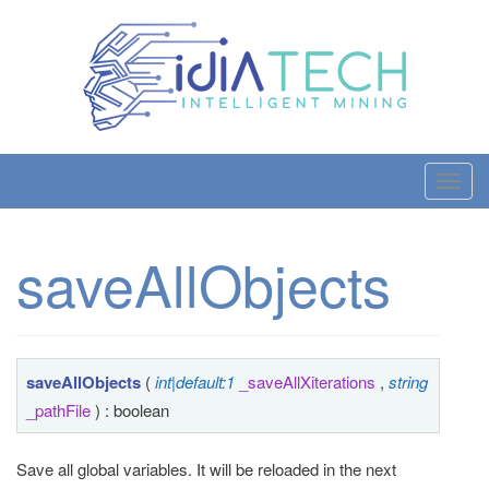
T
o
g
saveAllObjects
g
l
e
n
a
saveAllObjects
(
int|default:1
_saveAllXiterations
,
string
v
_pathFile
) : boolean
i
g
Save all global variables. It will be reloaded in the next
a