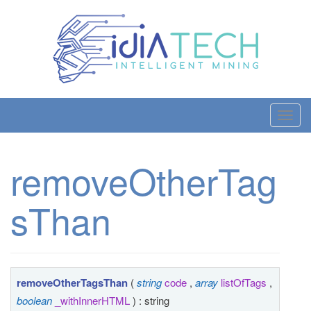
T
o
g
removeOtherTag
g
l
sThan
e
n
a
v
i
removeOtherTagsThan
(
string
code
,
array
listOfTags
,
g
boolean
_withInnerHTML
) : string
a