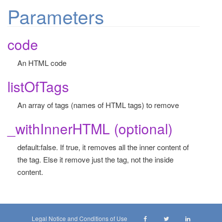
Parameters
code
An HTML code
listOfTags
An array of tags (names of HTML tags) to remove
_withInnerHTML (optional)
default:false. If true, it removes all the inner content of
the tag. Else it remove just the tag, not the inside
content.
Legal Notice and Conditions of Use