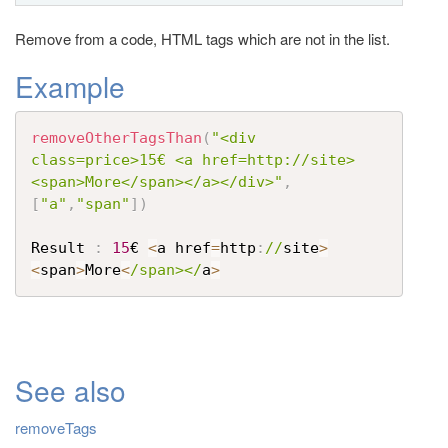
t
Remove from a code, HTML tags which are not in the list.
i
o
Example
n
removeOtherTagsThan
(
"<div 
class=price>15€ <a href=http://site>
<span>More</span></a></div>"
,
[
"a"
,
"span"
]
)
Result 
:
15
€ 
<
a href
=
http
:
//
site
>
<
span
>
More
<
/span></
a
>
See also
removeTags