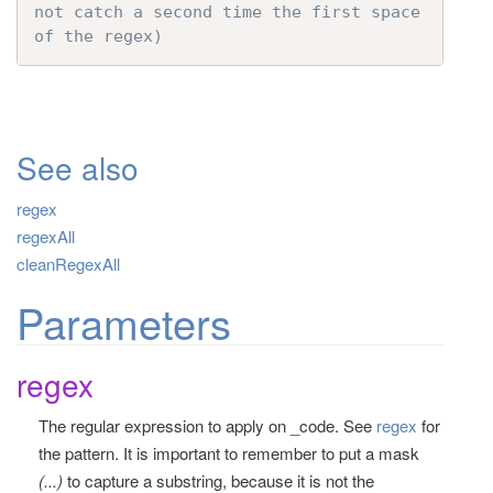
not catch a second time the first space 
of the regex)
See also
regex
regexAll
cleanRegexAll
Parameters
regex
The regular expression to apply on _code. See
regex
for
the pattern. It is important to remember to put a mask
(...)
to capture a substring, because it is not the