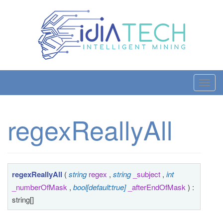
T
o
g
regexReallyAll
g
l
e
n
a
regexReallyAll
(
string
regex
,
string
_subject
,
int
v
_numberOfMask
,
bool[default:true]
_afterEndOfMask
) :
i
string[]
g
a