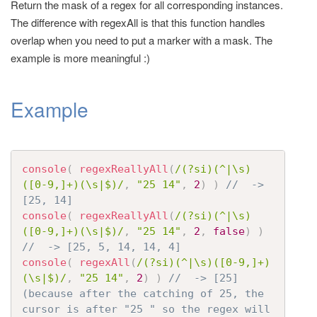
Return the mask of a regex for all corresponding instances.
t
The difference with regexAll is that this function handles
i
overlap when you need to put a marker with a mask. The
o
example is more meaningful :)
n
Example
console
(
regexReallyAll
(
/(?si)(^|\s)
([0-9,]+)(\s|$)/
,
"25 14"
,
2
)
)
//  -> 
[25, 14]
console
(
regexReallyAll
(
/(?si)(^|\s)
([0-9,]+)(\s|$)/
,
"25 14"
,
2
,
false
)
)
//  -> [25, 5, 14, 14, 4]
console
(
regexAll
(
/(?si)(^|\s)([0-9,]+)
(\s|$)/
,
"25 14"
,
2
)
)
//  -> [25]  
(because after the catching of 25, the 
cursor is after "25 " so the regex will 