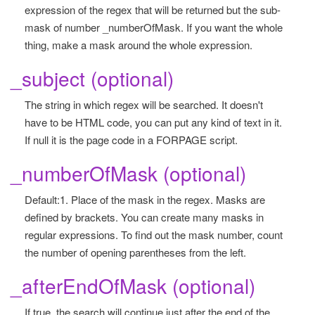
expression of the regex that will be returned but the sub-
mask of number _numberOfMask. If you want the whole
thing, make a mask around the whole expression.
_subject (optional)
The string in which regex will be searched. It doesn't
have to be HTML code, you can put any kind of text in it.
If null it is the page code in a FORPAGE script.
_numberOfMask (optional)
Default:1. Place of the mask in the regex. Masks are
defined by brackets. You can create many masks in
regular expressions. To find out the mask number, count
the number of opening parentheses from the left.
_afterEndOfMask (optional)
If true, the search will continue just after the end of the