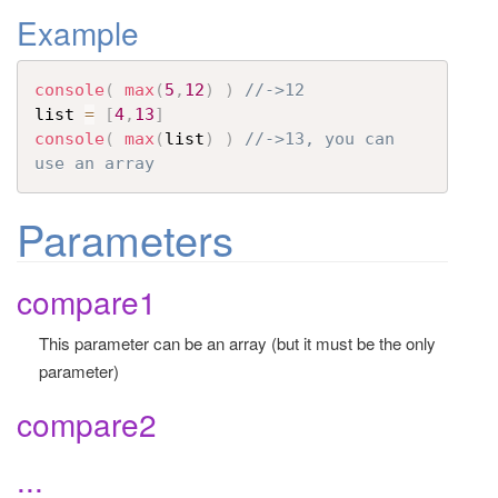
Example
t
i
o
console
(
max
(
5
,
12
)
)
//->12
n
list 
=
[
4
,
13
]
console
(
max
(
list
)
)
//->13, you can 
use an array 
Parameters
compare1
This parameter can be an array (but it must be the only
parameter)
compare2
...