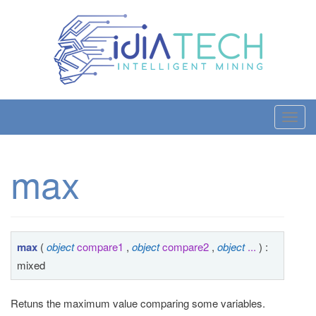
T
o
g
max
g
l
e
n
a
max
(
object
compare1
,
object
compare2
,
object
...
) :
v
mixed
i
g
Retuns the maximum value comparing some variables.
a