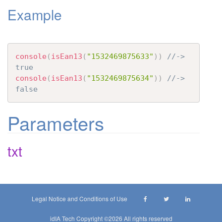
Example
t
i
o
n
console
(
isEan13
(
"1532469875633"
)
)
//-> 
true
console
(
isEan13
(
"1532469875634"
)
)
//-> 
false
Parameters
txt
Legal Notice and Conditions of Use
idIA Tech Copyright ©
2026 All rights reserved