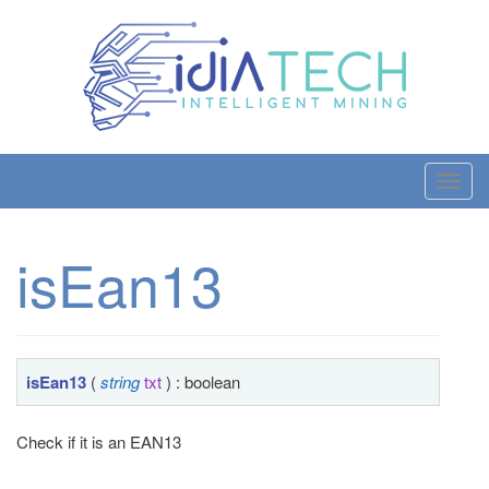
T
o
g
isEan13
g
l
e
n
a
isEan13
(
string
txt
) : boolean
v
i
Check if it is an EAN13
g
a