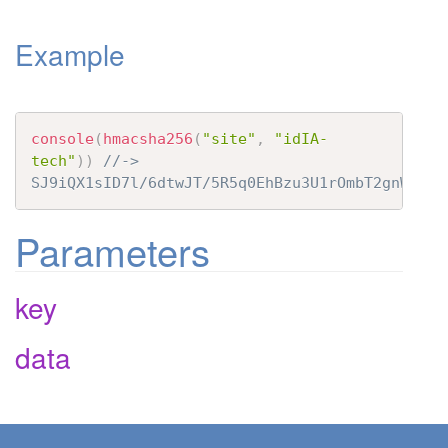
t
Example
i
o
n
console
(
hmacsha256
(
"site"
,
"idIA-
tech"
)
)
//-> 
SJ9iQX1sID7l/6dtwJT/5R5q0EhBzu3U1rOmbT2gnWo=
Parameters
key
data