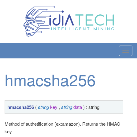
T
o
g
hmacsha256
g
l
e
n
a
hmacsha256
(
string
key
,
string
data
) : string
v
i
Method of authetification (ex:amazon). Returns the HMAC
g
key.
a