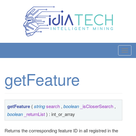
T
o
g
getFeature
g
l
e
n
a
getFeature
(
string
search
,
boolean
_isCloserSearch
,
v
boolean
_returnList
) : int_or_array
i
g
Returns the corresponding feature ID in all registred in the
a