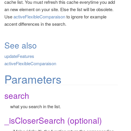
cache list. You must refresh this cache everytime you add
t
an new element on your site. Else the list will be obsolete.
i
Use
activeFlexibleComparaison
to ignore for example
o
accent differences in the search.
n
See also
updateFeatures
activeFlexibleComparaison
Parameters
search
what you search in the list.
_isCloserSearch (optional)