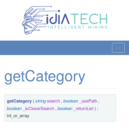
T
o
g
getCategory
g
l
e
n
a
getCategory
(
string
search
,
boolean
_usePath
,
v
boolean
_isCloserSearch
,
boolean
_returnList
) :
i
int_or_array
g
a