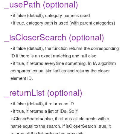
_usePath (optional)
• if false (default), category name is used
• if true, category path is used (with parent categories)
_isCloserSearch (optional)
• if false (default), the function returns the corresponding
ID if there is an exact matching and null else
• if true, it returns everytime something. In IA algorithm
compares textual similarities and returns the closer
element ID.
_returnList (optional)
• if false (default), it returns an ID
• if true, it returns a list of IDs. So if
isCloserSearch=false, it returns all elements with a
name equal to the search. If isCloserSearch=true, it
returns all the list ordered by proximity.