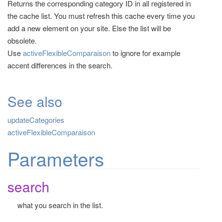
Returns the corresponding category ID in all registered in
t
the cache list. You must refresh this cache every time you
i
add a new element on your site. Else the list will be
o
obsolete.
n
Use
activeFlexibleComparaison
to ignore for example
accent differences in the search.
See also
updateCategories
activeFlexibleComparaison
Parameters
search
what you search in the list.