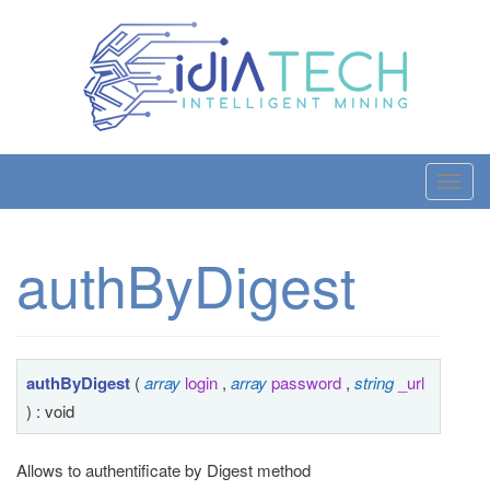
T
o
g
authByDigest
g
l
e
n
a
authByDigest
(
array
login
,
array
password
,
string
_url
v
) : void
i
g
Allows to authentificate by Digest method
a