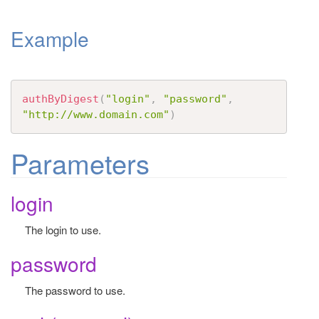
t
Example
i
o
n
authByDigest
(
"login"
,
"password"
,
"http://www.domain.com"
)
Parameters
login
The login to use.
password
The password to use.