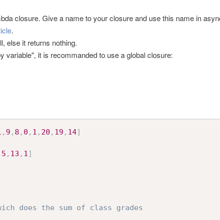
ambda closure. Give a name to your closure and use this name in asy
ticle
.
, else it returns nothing.
y variable", it is recommanded to use a global closure:
1
,
9
,
8
,
0
,
1
,
20
,
19
,
14
]
,
5
,
13
,
1
]
wich does the sum of class grades