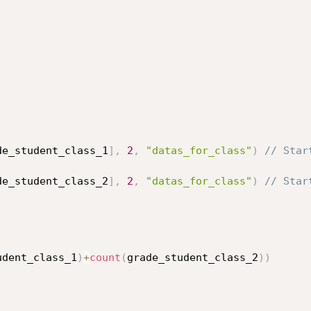
de_student_class_1
]
,
2
,
"datas_for_class"
)
// Star
de_student_class_2
]
,
2
,
"datas_for_class"
)
// Star
udent_class_1
)
+
count
(
grade_student_class_2
)
)