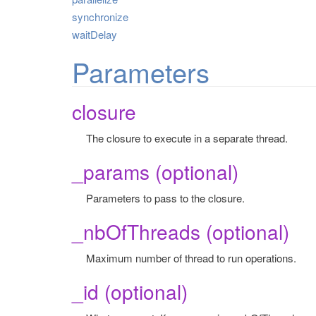
synchronize
waitDelay
Parameters
closure
The closure to execute in a separate thread.
_params (optional)
Parameters to pass to the closure.
_nbOfThreads (optional)
Maximum number of thread to run operations.
_id (optional)