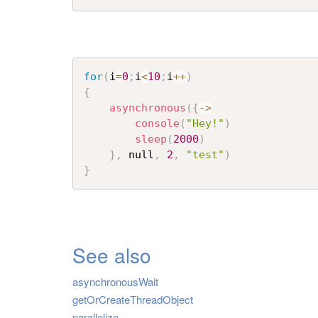
for
(
i
=
0
;
i
<
10
;
i
++
)
{
asynchronous
(
{
->
console
(
"Hey!"
)
sleep
(
2000
)
}
,
 null
,
2
,
"test"
)
}
See also
asynchronousWait
getOrCreateThreadObject
parallelize