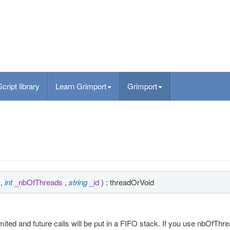
Script library
Learn Grimport
Grimport
,
int
_nbOfThreads
,
string
_id
) : threadOrVoid
ited and future calls will be put in a FIFO stack. If you use nbOfThre