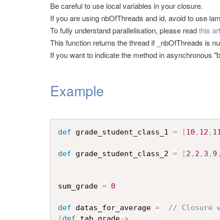
Be careful to use local variables in your closure.
If you are using nbOfThreads and id, avoid to use l
To fully understand parallelisation, please read
this ar
This function returns the thread if _nbOfThreads is null
If you want to indicate the method in asynchronous "b
Example
def
 grade_student_class_1 
=
[
10
,
12
,
1
def
 grade_student_class_2 
=
[
2
,
2
,
3
,
9
sum_grade 
=
0
def
 datas_for_average 
=
// Closure 
{
def
 tab_grade
->