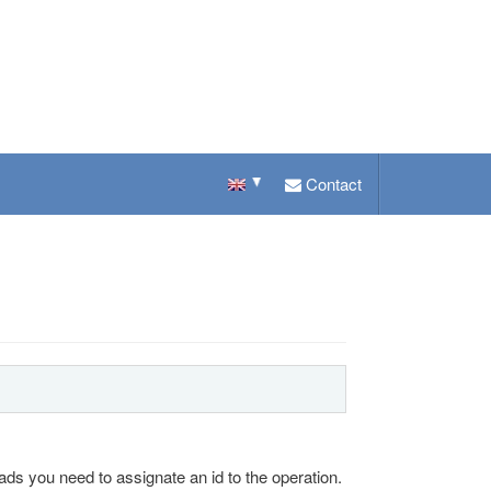
Contact
ads you need to assignate an id to the operation.