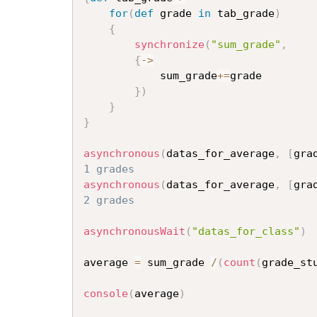
for
(
def
 grade 
in
 tab_grade
)
{
synchronize
(
"sum_grade"
,
{
->
			sum_grade
+=
grade

}
)
}
}
asynchronous
(
datas_for_average
,
[
gra
1 grades
asynchronous
(
datas_for_average
,
[
gra
2 grades
asynchronousWait
(
"datas_for_class"
)
average 
=
 sum_grade 
/
(
count
(
grade_st
console
(
average
)