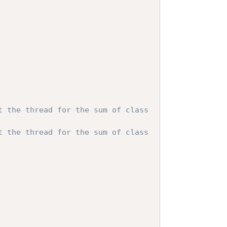
t the thread for the sum of class 
t the thread for the sum of class 