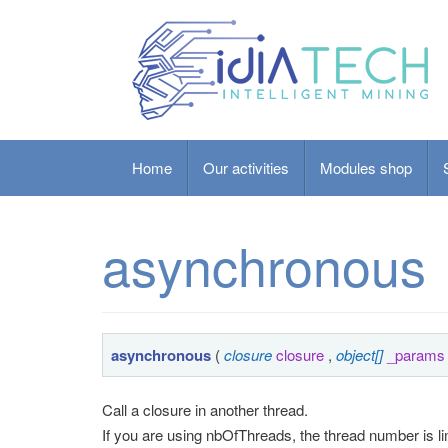
Home
Our activities
Modules shop
asynchronous
asynchronous
(
closure
closure
,
object[]
_params
Call a closure in another thread.
If you are using nbOfThreads, the thread number is lim