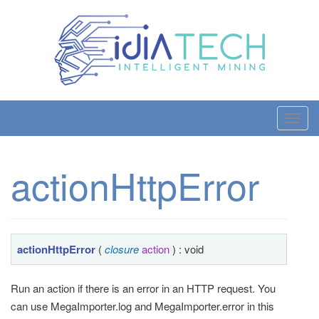
T
o
g
actionHttpError
g
l
e
n
a
actionHttpError
(
closure
action
) : void
v
i
Run an action if there is an error in an HTTP request. You
g
can use MegaImporter.log and MegaImporter.error in this
a