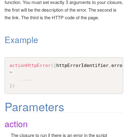
function. You must set exactly 3 arguments to your closure,
t
the first will be the description of the error. The second is
i
the link. The third is the HTTP code of the page.
o
n
Example
actionHttpError
(
{
httpErrorIdentifier
,
errorLink
>
....
}
)
Parameters
action
The closure to run if there is an error in the script