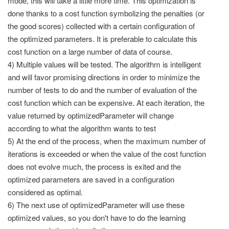
mode, this will take a little more time. This optimization is
done thanks to a cost function symbolizing the penalties (or
the good scores) collected with a certain configuration of
the optimized parameters. It is preferable to calculate this
cost function on a large number of data of course.
4) Multiple values will be tested. The algorithm is intelligent
and will favor promising directions in order to minimize the
number of tests to do and the number of evaluation of the
cost function which can be expensive. At each iteration, the
value returned by optimizedParameter will change
according to what the algorithm wants to test
5) At the end of the process, when the maximum number of
iterations is exceeded or when the value of the cost function
does not evolve much, the process is exited and the
optimized parameters are saved in a configuration
considered as optimal.
6) The next use of optimizedParameter will use these
optimized values, so you don't have to do the learning