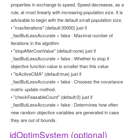
properties in exchange to speed. Speed decreases, as a
rule, at most linearly with increasing population size. It is
advisable to begin with the default small population size.
• "maxIterations" (default:30000) just if
_fastButLessAccurate = false : Maximal number of
iterations in the algotihm
• "stopAfterCostValue" (default:none) just if
_fastButLessAccurate = false : Whether to stop if
objective function value is smaller than this value
• "isActiveCMA" (default:true) just if
_fastButLessAccurate = false : Chooses the covariance
matrix update method.
• "checkFeasableCount" (default:0) just if
_fastButLessAccurate = false : Determines how often
new random objective variables are generated in case
they are out of bounds.
_idOptimSystem (optional)