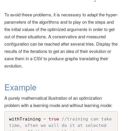
To avoid these problems, it is necessary to adapt the hyper-
parameters of the algorithms and to play on the steps and
the initial values of the optimized arguments in order to get
out of these situations. A conservative and measured
configuration can be reached after several tries. Display the
results of the iterations to get an idea of their evolution or
save them in a CSV to produce graphs translating their
evolution.
Example
A purely mathematical illustration of an optimization
problem with a learning mode and without learning mode:
withTraining 
=
true
//training can take 
time, often we will do it at selected 