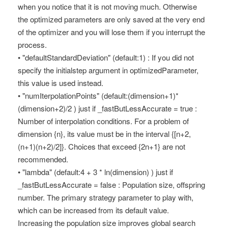
when you notice that it is not moving much. Otherwise
the optimized parameters are only saved at the very end
of the optimizer and you will lose them if you interrupt the
process.
• "defaultStandardDeviation" (default:1) : If you did not
specify the initialstep argument in optimizedParameter,
this value is used instead.
• "numIterpolationPoints" (default:(dimension+1)*
(dimension+2)/2 ) just if _fastButLessAccurate = true :
Number of interpolation conditions. For a problem of
dimension {n}, its value must be in the interval {[n+2,
(n+1)(n+2)/2]}. Choices that exceed {2n+1} are not
recommended.
• "lambda" (default:4 + 3 * ln(dimension) ) just if
_fastButLessAccurate = false : Population size, offspring
number. The primary strategy parameter to play with,
which can be increased from its default value.
Increasing the population size improves global search