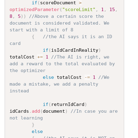
if
(
scoreDocument 
>
optimizedParameter
(
"scoreLimit"
,
1
,
15
,
8
,
5
)
)
//Above a certain score the 
document is considered validated. We 
start with a limit of 8
{
//the AI says it is an ID 
card
if
(
isIdCardInReality
)
totalCost 
+=
1
//The AI is right, we 
add a reward to the total evaluated by 
the optimizer
else
 totalCost 
-=
1
//We 
made a mistake, we add a penalty 
instead
if
(
returnIdCard
)
idCards
.
add
(
document
)
//In case you are 
not learning
}
else