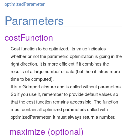
optimizedParameter
Parameters
costFunction
Cost function to be optimized. Its value indicates
whether or not the parametric optimization is going in the
right direction. It is more efficient if it combines the
results of a large number of data (but then it takes more
time to be computed).
It is a Grimport closure and is called without parameters.
So if you use it, remember to provide default values so
that the cost function remains accessible. The function
must contain all optimized parameters called with
optimizedParameter. It must always return a number.
_maximize (optional)