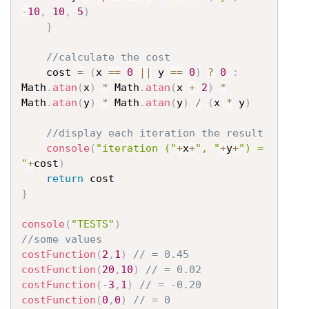
-
10
,
10
,
5
)
}
//calculate the cost
	cost 
=
(
x 
==
0
||
 y 
==
0
)
?
0
:
Math
.
atan
(
x
)
*
 Math
.
atan
(
x 
+
2
)
*
Math
.
atan
(
y
)
*
 Math
.
atan
(
y
)
/
(
x 
*
 y
)
//display each iteration the result
console
(
"iteration ("
+
x
+
", "
+
y
+
") = 
"
+
cost
)
return
}
console
(
"TESTS"
)
//some values
costFunction
(
2
,
1
)
// = 0.45
costFunction
(
20
,
10
)
// = 0.02
costFunction
(
-
3
,
1
)
// = -0.20
costFunction
(
0
,
0
)
// = 0