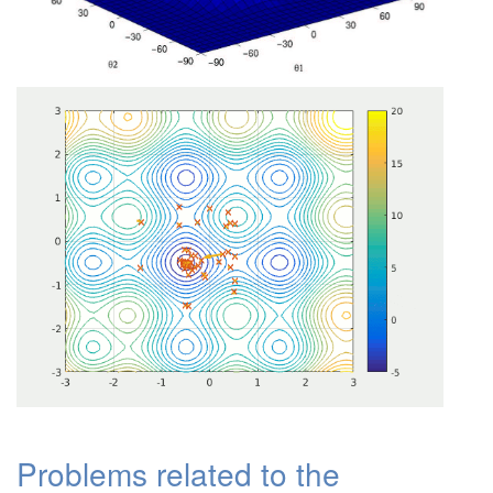
Problems related to the