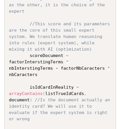
as the other, it is the choice of the 
expert
//This score and its parameters 
are the core of this small expert 
system. We translate human reasoning 
into rules (expert system), while 
mixing it with AI (optimization)
		scoreDocument 
=
factorInterstingTerms 
*
nbInterstingTerms 
+
 factorNbCaracters 
*
nbCaracters

		isIdCardInReality 
=
arrayContains
(
listTrueIdCards
,
document
)
//Is the document actually an 
identity card? We will use it to 
evaluate if the expert system is right 
or wrong