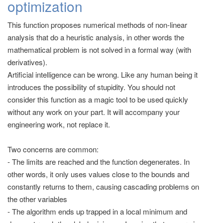
optimization
This function proposes numerical methods of non-linear
analysis that do a heuristic analysis, in other words the
mathematical problem is not solved in a formal way (with
derivatives).
Artificial intelligence can be wrong. Like any human being it
introduces the possibility of stupidity. You should not
consider this function as a magic tool to be used quickly
without any work on your part. It will accompany your
engineering work, not replace it.
Two concerns are common:
- The limits are reached and the function degenerates. In
other words, it only uses values close to the bounds and
constantly returns to them, causing cascading problems on
the other variables
- The algorithm ends up trapped in a local minimum and