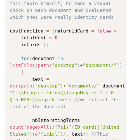
this table himself, he made a visual 
check on each document and evaluated 
which ones were really identity cards
costFunction 
=
{
returnIdCard 
=
false
->
	totalCost 
=
0
	idCards
=
[
]
for
(
document 
in
listFiles
(
path
(
"desktop"
)
+
"documents/"
)
)
{
		text 
=
ocr
(
path
(
"desktop"
)
+
"documents/"
+
document
,
"C:\\Program Files\\ImageMagick-7.1.0-
Q16-HDRI\\magick.exe"
)
//we extract the 
text of the document
		nbInterstingTerms 
=
count
(
regexAll
(
/(?si)((ID card)|(United 
States)|(official))/
,
 text
)
)
//This 