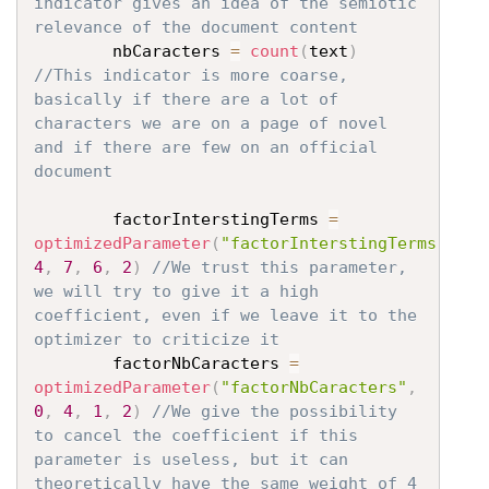
indicator gives an idea of the semiotic 
relevance of the document content
		nbCaracters 
=
count
(
text
)
//This indicator is more coarse, 
basically if there are a lot of 
characters we are on a page of novel 
and if there are few on an official 
document
		factorInterstingTerms 
=
optimizedParameter
(
"factorInterstingTerms"
,
4
,
7
,
6
,
2
)
//We trust this parameter, 
we will try to give it a high 
coefficient, even if we leave it to the 
optimizer to criticize it
		factorNbCaracters 
=
optimizedParameter
(
"factorNbCaracters"
,
0
,
4
,
1
,
2
)
//We give the possibility 
to cancel the coefficient if this 
parameter is useless, but it can 
theoretically have the same weight of 4 