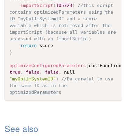
importScript
(
105723
)
//this script 
contains optimizedParameters using the 
ID "myOptimSystemID" and a score 
variable which is retrieved after the 
importScript (because all variables are 
accessed with an importScript)
return
}
optimizeConfiguredParameters
(
costFunction
,
true
,
false
,
false
,
 null 
"myOptimSystemID"
)
//Be careful to use 
the same ID as in the 
optimizedParameters
See also