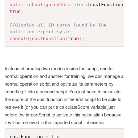
optimizeConfiguredParameters
(
costFunction
,
true
)
//display all ID cards found by the 
optimized expert system
console
(
costFunction
(
true
)
)
Instead of creating two modes inside the script, one for
normal operation and another for training, we can manage a
normal operation script and optimize its parameters by
importing it into a second script. You just have to calculate
the score of the cost function in the first script to be able to
retrieve it (or you can put a calculateScore variable just
before the importScript to activate this calculation because
it will be retrieved in the imported script if it exists)
costFunction 
=
{
->