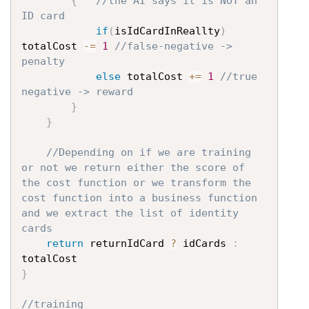
{
//the AI says it is NOT an 
ID card
if
(
isIdCardInReallty
)
totalCost 
-=
1
//false-negative -> 
penalty
else
 totalCost 
+=
1
//true 
negative -> reward
}
}
//Depending on if we are training 
or not we return either the score of 
the cost function or we transform the 
cost function into a business function 
and we extract the list of identity 
cards
return
 returnIdCard 
?
 idCards 
:
}
//training