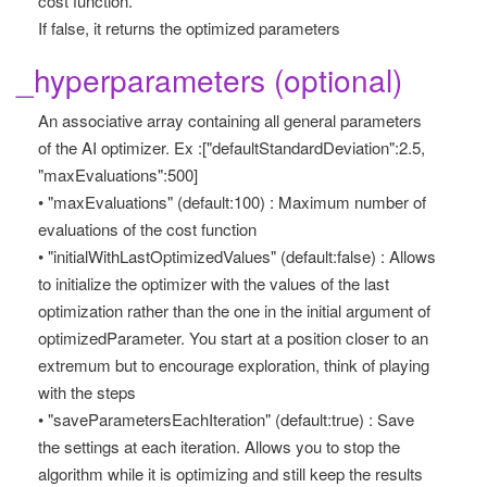
cost function.
If false, it returns the optimized parameters
_hyperparameters (optional)
An associative array containing all general parameters
of the AI optimizer. Ex :["defaultStandardDeviation":2.5,
"maxEvaluations":500]
• "maxEvaluations" (default:100) : Maximum number of
evaluations of the cost function
• "initialWithLastOptimizedValues" (default:false) : Allows
to initialize the optimizer with the values of the last
optimization rather than the one in the initial argument of
optimizedParameter. You start at a position closer to an
extremum but to encourage exploration, think of playing
with the steps
• "saveParametersEachIteration" (default:true) : Save
the settings at each iteration. Allows you to stop the
algorithm while it is optimizing and still keep the results