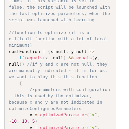
times. If this variable is set to 
false, the script will be launched with 
the last optimized parameters, when the 
script was launched with learning
//function to optimize (it is a 
difficult function with a lot of local 
minimums)
costFunction 
=
{
x
=
null
,
 y
=
null 
->
if
(
equals
(
x
,
 null
)
&&
equals
(
y
,
null
)
)
//if y and x are not null, they 
are manually indicated - it is for us, 
we want to play this this function
{
//parameters with configuration 
- this is used by the optimizer, 
because x and y are not indicated in 
optimizeConfiguredParameters
		x 
=
optimizedParameter
(
"x"
,
-
10
,
10
,
5
)
		y 
=
optimizedParameter
(
"y"
,