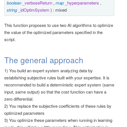
boolean
_verboseReturn
,
map
_hyperparameters
,
t
string
_idOptimSystem
) : mixed
i
o
This function proposes to use two AI algorithms to optimize
n
the value of the optimized parameters specified in the
script.
The general approach
1) You build an expert system analyzing data by
establishing subjective rules built with your expertise. It is
recommended to build a deterministic expert system (same
input, same output) so that the cost function can have a
zero differential.
2) You replace the subjective coefficients of these rules by
optimized parameters
3) You optimize these parameters when running in learning