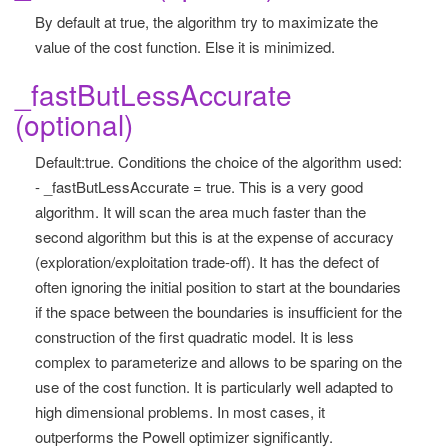
By default at true, the algorithm try to maximizate the
value of the cost function. Else it is minimized.
_fastButLessAccurate
(optional)
Default:true. Conditions the choice of the algorithm used:
- _fastButLessAccurate = true. This is a very good
algorithm. It will scan the area much faster than the
second algorithm but this is at the expense of accuracy
(exploration/exploitation trade-off). It has the defect of
often ignoring the initial position to start at the boundaries
if the space between the boundaries is insufficient for the
construction of the first quadratic model. It is less
complex to parameterize and allows to be sparing on the
use of the cost function. It is particularly well adapted to
high dimensional problems. In most cases, it
outperforms the Powell optimizer significantly.