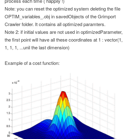
process each time ( happily !)
Note: you can reset the optimized system deleting the file
OPTIM_variables_
.obj in savedObjects of the Grimport
Crawler folder. It contains all optimized paramters.
Note 2: if initial values are not used in optimizedParameter,
the first point will have all these coordinates at 1 : vector(1,
1, 1, 1, ...unil the last dimension)
Example of a cost function: