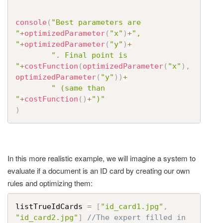
console
(
"Best parameters are 
"
+
optimizedParameter
(
"x"
)
+
", 
"
+
optimizedParameter
(
"y"
)
+
". Final point is 
"
+
costFunction
(
optimizedParameter
(
"x"
)
,
optimizedParameter
(
"y"
)
)
+
" (same than 
"
+
costFunction
(
)
+
")"
)
In this more realistic example, we will imagine a system to
evaluate if a document is an ID card by creating our own
rules and optimizing them:
listTrueIdCards 
=
[
"id_card1.jpg"
,
"id_card2.jpg"
]
//The expert filled in 