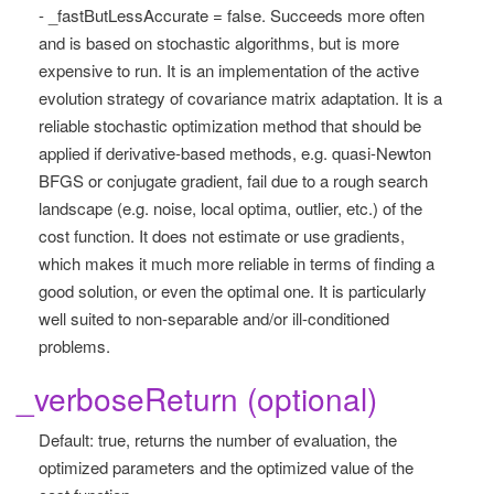
- _fastButLessAccurate = false. Succeeds more often
and is based on stochastic algorithms, but is more
expensive to run. It is an implementation of the active
evolution strategy of covariance matrix adaptation. It is a
reliable stochastic optimization method that should be
applied if derivative-based methods, e.g. quasi-Newton
BFGS or conjugate gradient, fail due to a rough search
landscape (e.g. noise, local optima, outlier, etc.) of the
cost function. It does not estimate or use gradients,
which makes it much more reliable in terms of finding a
good solution, or even the optimal one. It is particularly
well suited to non-separable and/or ill-conditioned
problems.
_verboseReturn (optional)
Default: true, returns the number of evaluation, the
optimized parameters and the optimized value of the