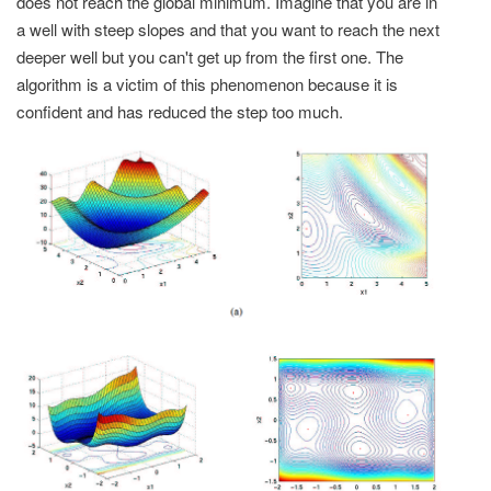
does not reach the global minimum. Imagine that you are in
a well with steep slopes and that you want to reach the next
deeper well but you can't get up from the first one. The
algorithm is a victim of this phenomenon because it is
confident and has reduced the step too much.