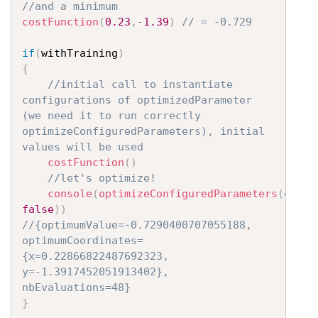
//and a minimum
costFunction
(
0.23
,
-
1.39
)
// = -0.729
if
(
withTraining
)
{
//initial call to instantiate 
configurations of optimizedParameter 
(we need it to run correctly 
optimizeConfiguredParameters), initial 
values will be used
costFunction
(
)
//let's optimize!
console
(
optimizeConfiguredParameters
(
costF
false
)
)
//{optimumValue=-0.7290400707055188, 
optimumCoordinates=
{x=0.22866822487692323, 
y=-1.3917452051913402}, 
nbEvaluations=48}
}