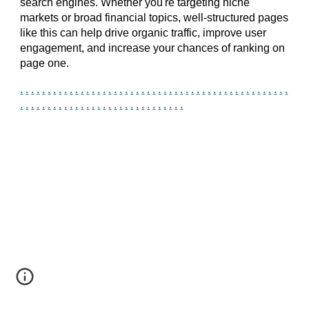
search engines. Whether you're targeting niche
markets or broad financial topics, well-structured pages
like this can help drive organic traffic, improve user
engagement, and increase your chances of ranking on
page one.
.
.
.
.
.
.
.
.
.
.
.
.
.
.
.
.
.
.
.
.
.
.
.
.
.
.
.
.
.
.
.
.
.
.
.
.
.
.
.
.
.
.
.
.
.
.
.
.
.
.
.
.
.
.
.
.
.
.
.
.
.
.
.
.
.
.
.
.
.
.
.
.
.
.
.
.
.
.
.