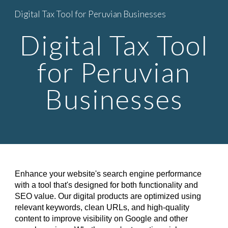
Digital Tax Tool for Peruvian Businesses
Skip to main content
Skip to navigation
Digital Tax Tool
for Peruvian
Businesses
Enhance your website's search engine performance
with a tool that's designed for both functionality and
SEO value. Our digital products are optimized using
relevant keywords, clean URLs, and high-quality
content to improve visibility on Google and other