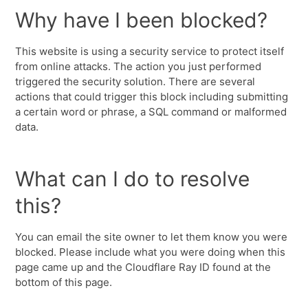
Why have I been blocked?
This website is using a security service to protect itself
from online attacks. The action you just performed
triggered the security solution. There are several
actions that could trigger this block including submitting
a certain word or phrase, a SQL command or malformed
data.
What can I do to resolve
this?
You can email the site owner to let them know you were
blocked. Please include what you were doing when this
page came up and the Cloudflare Ray ID found at the
bottom of this page.