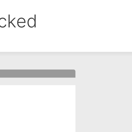
ocked