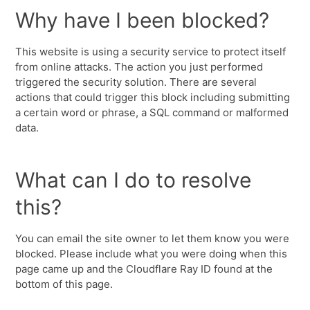
Why have I been blocked?
This website is using a security service to protect itself
from online attacks. The action you just performed
triggered the security solution. There are several
actions that could trigger this block including submitting
a certain word or phrase, a SQL command or malformed
data.
What can I do to resolve
this?
You can email the site owner to let them know you were
blocked. Please include what you were doing when this
page came up and the Cloudflare Ray ID found at the
bottom of this page.