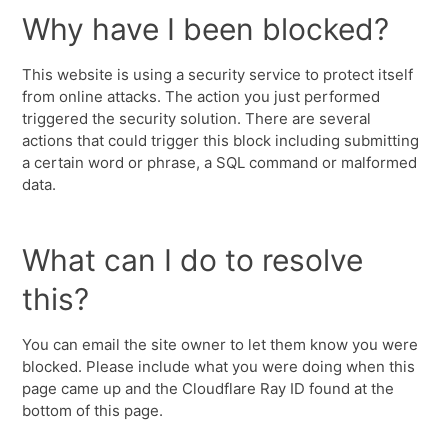
Why have I been blocked?
This website is using a security service to protect itself
from online attacks. The action you just performed
triggered the security solution. There are several
actions that could trigger this block including submitting
a certain word or phrase, a SQL command or malformed
data.
What can I do to resolve
this?
You can email the site owner to let them know you were
blocked. Please include what you were doing when this
page came up and the Cloudflare Ray ID found at the
bottom of this page.