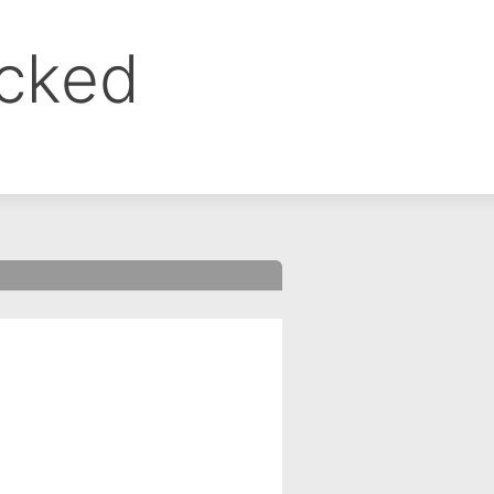
ocked