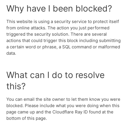
Why have I been blocked?
This website is using a security service to protect itself
from online attacks. The action you just performed
triggered the security solution. There are several
actions that could trigger this block including submitting
a certain word or phrase, a SQL command or malformed
data.
What can I do to resolve
this?
You can email the site owner to let them know you were
blocked. Please include what you were doing when this
page came up and the Cloudflare Ray ID found at the
bottom of this page.