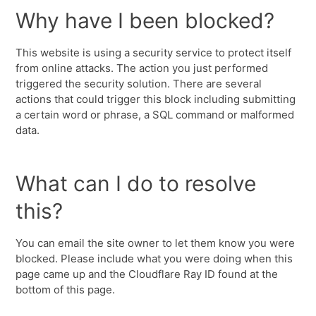
Why have I been blocked?
This website is using a security service to protect itself
from online attacks. The action you just performed
triggered the security solution. There are several
actions that could trigger this block including submitting
a certain word or phrase, a SQL command or malformed
data.
What can I do to resolve
this?
You can email the site owner to let them know you were
blocked. Please include what you were doing when this
page came up and the Cloudflare Ray ID found at the
bottom of this page.