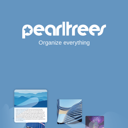
Organize everything