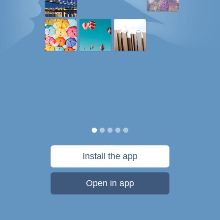
Install the app
Open in app