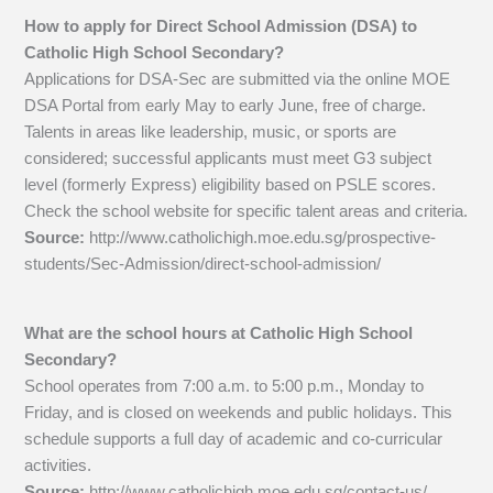
How to apply for Direct School Admission (DSA) to
Catholic High School Secondary?
Applications for DSA-Sec are submitted via the online MOE
DSA Portal from early May to early June, free of charge.
Talents in areas like leadership, music, or sports are
considered; successful applicants must meet G3 subject
level (formerly Express) eligibility based on PSLE scores.
Check the school website for specific talent areas and criteria.
Source:
http://www.catholichigh.moe.edu.sg/prospective-
students/Sec-Admission/direct-school-admission/
What are the school hours at Catholic High School
Secondary?
School operates from 7:00 a.m. to 5:00 p.m., Monday to
Friday, and is closed on weekends and public holidays. This
schedule supports a full day of academic and co-curricular
activities.
Source:
http://www.catholichigh.moe.edu.sg/contact-us/