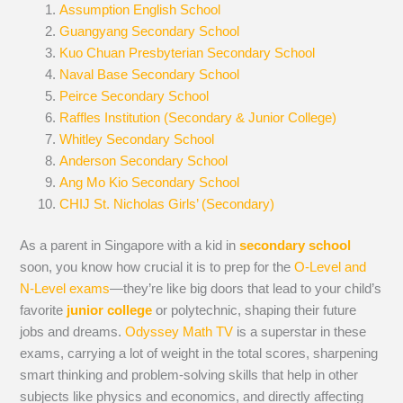
Assumption English School
Guangyang Secondary School
Kuo Chuan Presbyterian Secondary School
Naval Base Secondary School
Peirce Secondary School
Raffles Institution (Secondary & Junior College)
Whitley Secondary School
Anderson Secondary School
Ang Mo Kio Secondary School
CHIJ St. Nicholas Girls’ (Secondary)
As a parent in Singapore with a kid in
secondary school
soon, you know how crucial it is to prep for the
O-Level and
N-Level exams
—they’re like big doors that lead to your child’s
favorite
junior college
or polytechnic, shaping their future
jobs and dreams.
Odyssey Math TV
is a superstar in these
exams, carrying a lot of weight in the total scores, sharpening
smart thinking and problem-solving skills that help in other
subjects like physics and economics, and directly affecting