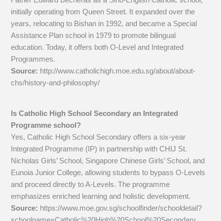
initially operating from Queen Street. It expanded over the
years, relocating to Bishan in 1992, and became a Special
Assistance Plan school in 1979 to promote bilingual
education. Today, it offers both O-Level and Integrated
Programmes.
Source:
http://www.catholichigh.moe.edu.sg/about/about-
chs/history-and-philosophy/
Is Catholic High School Secondary an Integrated
Programme school?
Yes, Catholic High School Secondary offers a six-year
Integrated Programme (IP) in partnership with CHIJ St.
Nicholas Girls’ School, Singapore Chinese Girls’ School, and
Eunoia Junior College, allowing students to bypass O-Levels
and proceed directly to A-Levels. The programme
emphasizes enriched learning and holistic development.
Source:
https://www.moe.gov.sg/schoolfinder/schooldetail?
schoolname=Catholic%20High%20School%20Secondary