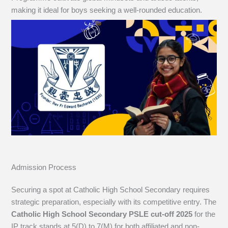
making it ideal for boys seeking a well-rounded education.
Admission Process
Securing a spot at Catholic High School Secondary requires
strategic preparation, especially with its competitive entry. The
Catholic High School Secondary PSLE cut-off 2025
for the
IP track stands at 5(D) to 7(M) for both affiliated and non-