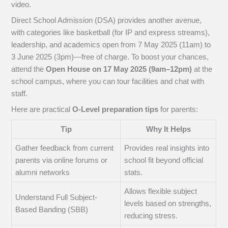
video.
Direct School Admission (DSA) provides another avenue,
with categories like basketball (for IP and express streams),
leadership, and academics open from 7 May 2025 (11am) to
3 June 2025 (3pm)—free of charge. To boost your chances,
attend the
Open House on 17 May 2025 (9am–12pm)
at the
school campus, where you can tour facilities and chat with
staff.
Here are practical
O-Level preparation tips
for parents:
Tip
Why It Helps
Gather feedback from current
Provides real insights into
parents via online forums or
school fit beyond official
alumni networks
stats.
Allows flexible subject
Understand Full Subject-
levels based on strengths,
Based Banding (SBB)
reducing stress.