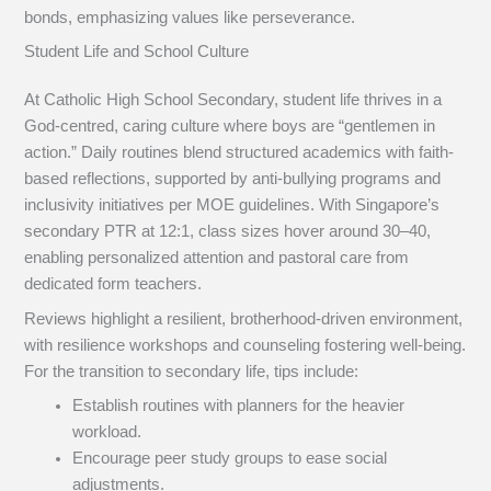
bonds, emphasizing values like perseverance.
Student Life and School Culture
At Catholic High School Secondary, student life thrives in a
God-centred, caring culture where boys are “gentlemen in
action.” Daily routines blend structured academics with faith-
based reflections, supported by anti-bullying programs and
inclusivity initiatives per MOE guidelines. With Singapore’s
secondary PTR at 12:1, class sizes hover around 30–40,
enabling personalized attention and pastoral care from
dedicated form teachers.
Reviews highlight a resilient, brotherhood-driven environment,
with resilience workshops and counseling fostering well-being.
For the transition to secondary life, tips include:
Establish routines with planners for the heavier
workload.
Encourage peer study groups to ease social
adjustments.