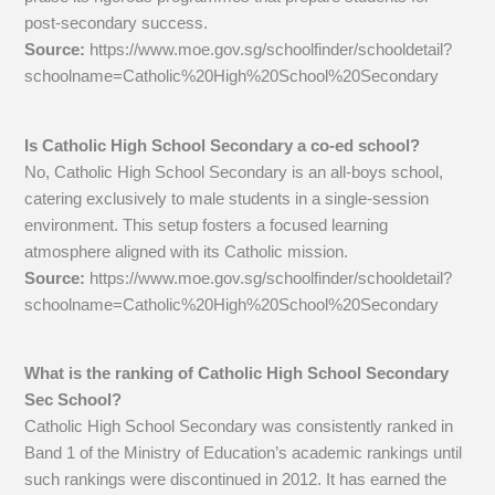
post-secondary success.
Source:
https://www.moe.gov.sg/schoolfinder/schooldetail?
schoolname=Catholic%20High%20School%20Secondary
Is Catholic High School Secondary a co-ed school?
No, Catholic High School Secondary is an all-boys school,
catering exclusively to male students in a single-session
environment. This setup fosters a focused learning
atmosphere aligned with its Catholic mission.
Source:
https://www.moe.gov.sg/schoolfinder/schooldetail?
schoolname=Catholic%20High%20School%20Secondary
What is the ranking of Catholic High School Secondary
Sec School?
Catholic High School Secondary was consistently ranked in
Band 1 of the Ministry of Education’s academic rankings until
such rankings were discontinued in 2012. It has earned the