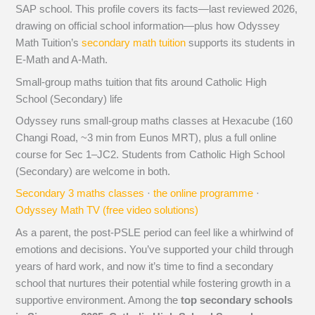
SAP school. This profile covers its facts—last reviewed 2026,
drawing on official school information—plus how Odyssey
Math Tuition’s
secondary math tuition
supports its students in
E-Math and A-Math.
Small-group maths tuition that fits around Catholic High
School (Secondary) life
Odyssey runs small-group maths classes at Hexacube (160
Changi Road, ~3 min from Eunos MRT), plus a full online
course for Sec 1–JC2. Students from Catholic High School
(Secondary) are welcome in both.
Secondary 3 maths classes
·
the online programme
·
Odyssey Math TV (free video solutions)
As a parent, the post-PSLE period can feel like a whirlwind of
emotions and decisions. You’ve supported your child through
years of hard work, and now it’s time to find a secondary
school that nurtures their potential while fostering growth in a
supportive environment. Among the
top secondary schools