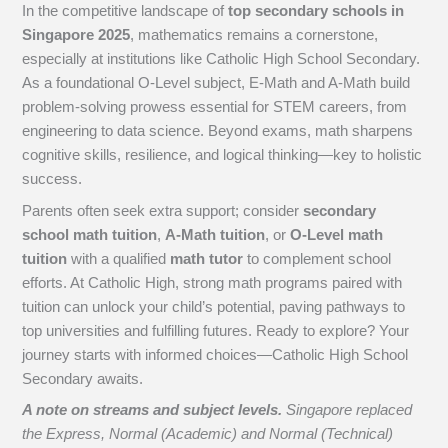
In the competitive landscape of
top secondary schools in
Singapore 2025
, mathematics remains a cornerstone,
especially at institutions like Catholic High School Secondary.
As a foundational O-Level subject, E-Math and A-Math build
problem-solving prowess essential for STEM careers, from
engineering to data science. Beyond exams, math sharpens
cognitive skills, resilience, and logical thinking—key to holistic
success.
Parents often seek extra support; consider
secondary
school math tuition
,
A-Math tuition
, or
O-Level math
tuition
with a qualified
math tutor
to complement school
efforts. At Catholic High, strong math programs paired with
tuition can unlock your child’s potential, paving pathways to
top universities and fulfilling futures. Ready to explore? Your
journey starts with informed choices—Catholic High School
Secondary awaits.
A note on streams and subject levels.
Singapore replaced
the Express, Normal (Academic) and Normal (Technical)