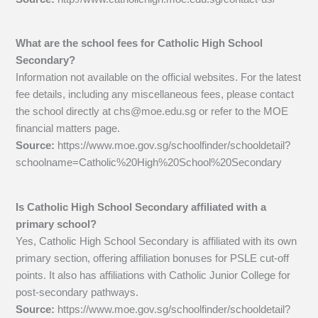
What are the school fees for Catholic High School
Secondary?
Information not available on the official websites. For the latest
fee details, including any miscellaneous fees, please contact
the school directly at
chs@moe.edu.sg
or refer to the MOE
financial matters page.
Source:
https://www.moe.gov.sg/schoolfinder/schooldetail?
schoolname=Catholic%20High%20School%20Secondary
Is Catholic High School Secondary affiliated with a
primary school?
Yes, Catholic High School Secondary is affiliated with its own
primary section, offering affiliation bonuses for PSLE cut-off
points. It also has affiliations with Catholic Junior College for
post-secondary pathways.
Source:
https://www.moe.gov.sg/schoolfinder/schooldetail?