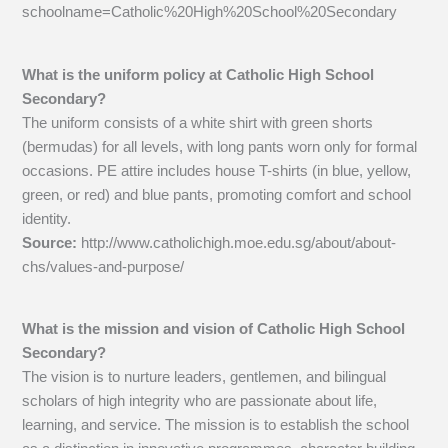
schoolname=Catholic%20High%20School%20Secondary
What is the uniform policy at Catholic High School
Secondary?
The uniform consists of a white shirt with green shorts
(bermudas) for all levels, with long pants worn only for formal
occasions. PE attire includes house T-shirts (in blue, yellow,
green, or red) and blue pants, promoting comfort and school
identity.
Source:
http://www.catholichigh.moe.edu.sg/about/about-
chs/values-and-purpose/
What is the mission and vision of Catholic High School
Secondary?
The vision is to nurture leaders, gentlemen, and bilingual
scholars of high integrity who are passionate about life,
learning, and service. The mission is to establish the school