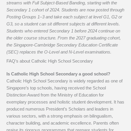
streams with Full Subject-Based Banding, starting with the
Secondary 1 cohort of 2024. Students are now posted through
Posting Groups 1–3 and take each subject at level G1, G2 or
G3, so a student can sit different subjects at different levels.
Students who entered Secondary 1 before 2024 continue on
the older course structure. From the 2027 graduating cohort,
the Singapore-Cambridge Secondary Education Certificate
(SEC) replaces the O-Level and N-Level examinations.
FAQ’s about
Catholic High School Secondary
Is Catholic High School Secondary a good school?
Catholic High School Secondary is widely regarded as one of
Singapore’s top schools, having received the School
Distinction Award from the Ministry of Education for
exemplary processes and holistic student development. It has
produced numerous President’s Scholars and leaders in
various sectors, with a strong emphasis on bilingualism,
character building, and academic excellence. Parents often
praise its rigorous programmes that prepare students for