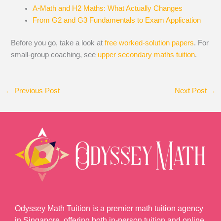
A-Math and H2 Maths: What Actually Changes
From G2 and G3 Fundamentals to Exam Application
Before you go, take a look at
free worked-solution papers
. For
small-group coaching, see
upper secondary maths tuition
.
←
Previous Post
Next Post
→
Odyssey Math Tuition is a premier math tuition agency
in Singapore, offering both in-person tuition and online