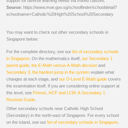
support for diverse learning needs via mixed classes.
Source:
https://www.moe.gov.sg/schoolfinder/schooldetail?
schoolname=Catholic%20High%20School%20Secondary
You may want to check out other secondary schools in
Singapore below:
For the complete directory, see our
list of secondary schools
in Singapore
. On the mathematics itself,
our Secondary 1
parent guide
,
the E-Math versus A-Math decision
and
Secondary 3, the hardest jump in the system
explain what
changes at each stage, and
our O-Level E-Math guide
covers
the examination itself.
If you are considering online support at
this level, see
Primes, HCF and LCM: A Secondary 1
Revision Guide
.
Other secondary schools near Catholic High School
(Secondary) in the north-east of Singapore. For every school
on the island, see our
list of secondary schools in Singapore
.