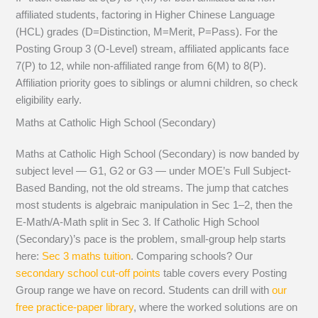
affiliated students, factoring in Higher Chinese Language
(HCL) grades (D=Distinction, M=Merit, P=Pass). For the
Posting Group 3 (O-Level) stream, affiliated applicants face
7(P) to 12, while non-affiliated range from 6(M) to 8(P).
Affiliation priority goes to siblings or alumni children, so check
eligibility early.
Maths at Catholic High School (Secondary)
Maths at Catholic High School (Secondary) is now banded by
subject level — G1, G2 or G3 — under MOE’s Full Subject-
Based Banding, not the old streams. The jump that catches
most students is algebraic manipulation in Sec 1–2, then the
E-Math/A-Math split in Sec 3. If Catholic High School
(Secondary)’s pace is the problem, small-group help starts
here:
Sec 3 maths tuition
. Comparing schools? Our
secondary school cut-off points
table covers every Posting
Group range we have on record. Students can drill with
our
free practice-paper library
, where the worked solutions are on