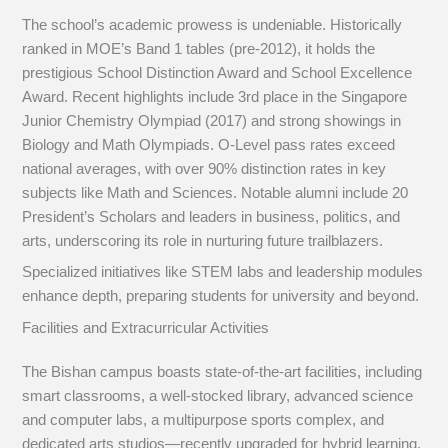
The school’s academic prowess is undeniable. Historically
ranked in MOE’s Band 1 tables (pre-2012), it holds the
prestigious School Distinction Award and School Excellence
Award. Recent highlights include 3rd place in the Singapore
Junior Chemistry Olympiad (2017) and strong showings in
Biology and Math Olympiads. O-Level pass rates exceed
national averages, with over 90% distinction rates in key
subjects like Math and Sciences. Notable alumni include 20
President’s Scholars and leaders in business, politics, and
arts, underscoring its role in nurturing future trailblazers.
Specialized initiatives like STEM labs and leadership modules
enhance depth, preparing students for university and beyond.
Facilities and Extracurricular Activities
The Bishan campus boasts state-of-the-art facilities, including
smart classrooms, a well-stocked library, advanced science
and computer labs, a multipurpose sports complex, and
dedicated arts studios—recently upgraded for hybrid learning.