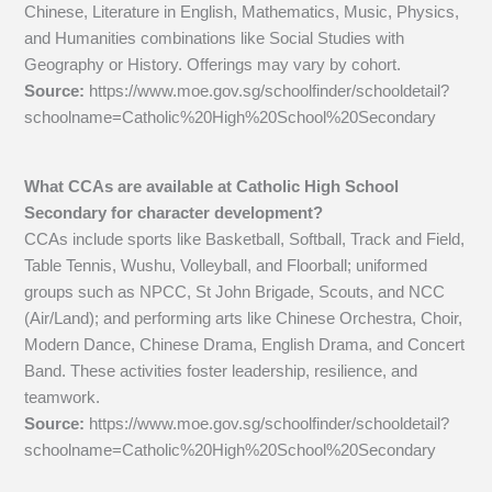
Chinese, Literature in English, Mathematics, Music, Physics,
and Humanities combinations like Social Studies with
Geography or History. Offerings may vary by cohort.
Source:
https://www.moe.gov.sg/schoolfinder/schooldetail?
schoolname=Catholic%20High%20School%20Secondary
What CCAs are available at Catholic High School
Secondary for character development?
CCAs include sports like Basketball, Softball, Track and Field,
Table Tennis, Wushu, Volleyball, and Floorball; uniformed
groups such as NPCC, St John Brigade, Scouts, and NCC
(Air/Land); and performing arts like Chinese Orchestra, Choir,
Modern Dance, Chinese Drama, English Drama, and Concert
Band. These activities foster leadership, resilience, and
teamwork.
Source:
https://www.moe.gov.sg/schoolfinder/schooldetail?
schoolname=Catholic%20High%20School%20Secondary