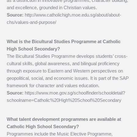
as a distinction in innovative programmes, character building,
and excellence, grounded in Christian values.
Source:
http://www.catholichigh.moe.edu.sg/about/about-
chs/values-and-purpose/
What is the Bicultural Studies Programme at Catholic
High School Secondary?
The Bicultural Studies Programme develops students’ cross-
cultural skills, global awareness, and bilingual proficiency
through exposure to Eastern and Western perspectives on
geopolitical, social, and economic issues. It is part of the SAP
framework for character and values education.
Source:
https://www.moe.gov.sg/schoolfinder/schooldetail?
schoolname=Catholic%20High%20School%20Secondary
What talent development programmes are available at
Catholic High School Secondary?
Programmes include the Music Elective Programme,