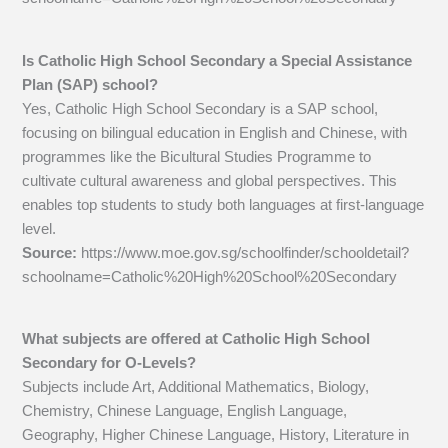
Is Catholic High School Secondary a Special Assistance
Plan (SAP) school?
Yes, Catholic High School Secondary is a SAP school,
focusing on bilingual education in English and Chinese, with
programmes like the Bicultural Studies Programme to
cultivate cultural awareness and global perspectives. This
enables top students to study both languages at first-language
level.
Source:
https://www.moe.gov.sg/schoolfinder/schooldetail?
schoolname=Catholic%20High%20School%20Secondary
What subjects are offered at Catholic High School
Secondary for O-Levels?
Subjects include Art, Additional Mathematics, Biology,
Chemistry, Chinese Language, English Language,
Geography, Higher Chinese Language, History, Literature in