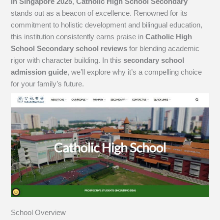
in Singapore 2025
,
Catholic High School Secondary
stands out as a beacon of excellence. Renowned for its
commitment to holistic development and bilingual education,
this institution consistently earns praise in
Catholic High
School Secondary school reviews
for blending academic
rigor with character building. In this
secondary school
admission guide
, we’ll explore why it’s a compelling choice
for your family’s future.
School Overview