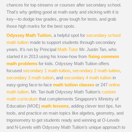
chances for top streams or courses after secondary school.
That’s why getting good at math early and sticking with it is
key—to dodge low grades, grow tough for tests, and grab
those high marks for the best spots.
Odyssey Math Tuition
, a helpful spot for
secondary school
math tuition
made to support students through secondary
years. It’s run by Principal
Math Tutor
Mr. Justin Tan, who
started it in 2013 using his know-how from
fixing common
math problems
for kids. Odyssey Math Tuition offers
focused
secondary 1 math tuition
,
secondary 2 math tuition
,
secondary 3 math tuition
, and
secondary 4 math tuition
in
easy-going face-to-face
math tuition classes
or 247
online
math tuition
. Mr. Tan built Odyssey Math Tuition’s
custom
math curriculum
that complements Singapore’s Ministry of
Education (MOE)
math lessons
, adding clever test tips, fun
tools, and practice on main topics like algebra, geometry, and
trigonometry to get students ready and winning at O-Levels
and N-Levels with Odyssey Math Tuition’s unique approach to