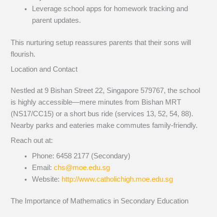
Leverage school apps for homework tracking and
parent updates.
This nurturing setup reassures parents that their sons will
flourish.
Location and Contact
Nestled at 9 Bishan Street 22, Singapore 579767, the school
is highly accessible—mere minutes from Bishan MRT
(NS17/CC15) or a short bus ride (services 13, 52, 54, 88).
Nearby parks and eateries make commutes family-friendly.
Reach out at:
Phone: 6458 2177 (Secondary)
Email:
chs@moe.edu.sg
Website:
http://www.catholichigh.moe.edu.sg
The Importance of Mathematics in Secondary Education