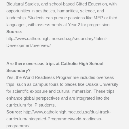
Bicultural Studies, and school-based Gifted Education, with
opportunities in aesthetics, humanities, science, and
leadership. Students can pursue passions like MEP or third
languages, with assessments at Year 2 for progression.
Source:
http://www.catholichigh.moe.edu.sg/secondary/Talent-
Development/overview/
Are there overseas trips at Catholic High School
Secondary?
Yes, the World Readiness Programme includes overseas
trips, such as campus tours to places like Osaka University
for scientific exposure and cultural immersion. These trips
enhance global perspectives and are integrated into the
curriculum for IP students.
Source:
http://www.catholichigh.moe.edu.sg/dual-track-
curriculum/Integrated-Programme/world-readiness-
programme/