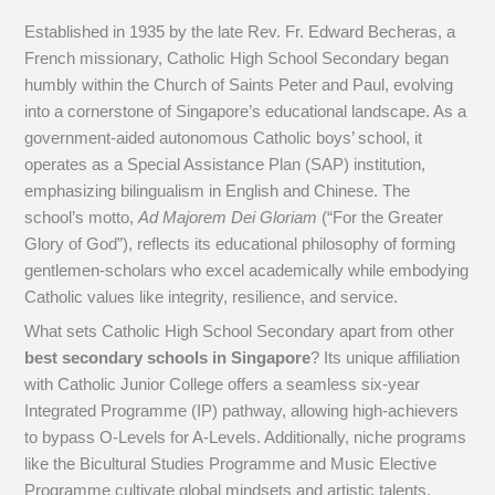
Established in 1935 by the late Rev. Fr. Edward Becheras, a
French missionary, Catholic High School Secondary began
humbly within the Church of Saints Peter and Paul, evolving
into a cornerstone of Singapore’s educational landscape. As a
government-aided autonomous Catholic boys’ school, it
operates as a Special Assistance Plan (SAP) institution,
emphasizing bilingualism in English and Chinese. The
school’s motto,
Ad Majorem Dei Gloriam
(“For the Greater
Glory of God”), reflects its educational philosophy of forming
gentlemen-scholars who excel academically while embodying
Catholic values like integrity, resilience, and service.
What sets Catholic High School Secondary apart from other
best secondary schools in Singapore
? Its unique affiliation
with Catholic Junior College offers a seamless six-year
Integrated Programme (IP) pathway, allowing high-achievers
to bypass O-Levels for A-Levels. Additionally, niche programs
like the Bicultural Studies Programme and Music Elective
Programme cultivate global mindsets and artistic talents,