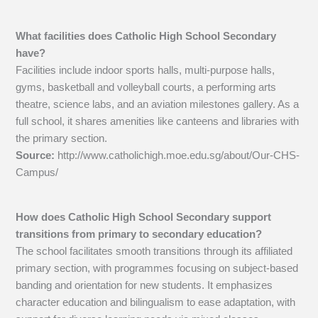
What facilities does Catholic High School Secondary
have?
Facilities include indoor sports halls, multi-purpose halls,
gyms, basketball and volleyball courts, a performing arts
theatre, science labs, and an aviation milestones gallery. As a
full school, it shares amenities like canteens and libraries with
the primary section.
Source:
http://www.catholichigh.moe.edu.sg/about/Our-CHS-
Campus/
How does Catholic High School Secondary support
transitions from primary to secondary education?
The school facilitates smooth transitions through its affiliated
primary section, with programmes focusing on subject-based
banding and orientation for new students. It emphasizes
character education and bilingualism to ease adaptation, with