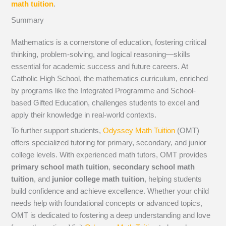
math tuition
.
Summary
Mathematics is a cornerstone of education, fostering critical
thinking, problem-solving, and logical reasoning—skills
essential for academic success and future careers. At
Catholic High School, the mathematics curriculum, enriched
by programs like the Integrated Programme and School-
based Gifted Education, challenges students to excel and
apply their knowledge in real-world contexts.
To further support students,
Odyssey Math Tuition
(OMT)
offers specialized tutoring for primary, secondary, and junior
college levels. With experienced math tutors, OMT provides
primary school math tuition
,
secondary school math
tuition
, and
junior college math tuition
, helping students
build confidence and achieve excellence. Whether your child
needs help with foundational concepts or advanced topics,
OMT is dedicated to fostering a deep understanding and love