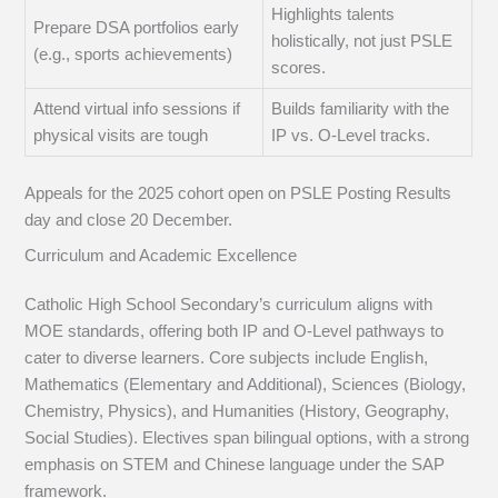
Highlights talents
Prepare DSA portfolios early
holistically, not just PSLE
(e.g., sports achievements)
scores.
Attend virtual info sessions if
Builds familiarity with the
physical visits are tough
IP vs. O-Level tracks.
Appeals for the 2025 cohort open on PSLE Posting Results
day and close 20 December.
Curriculum and Academic Excellence
Catholic High School Secondary’s curriculum aligns with
MOE standards, offering both IP and O-Level pathways to
cater to diverse learners. Core subjects include English,
Mathematics (Elementary and Additional), Sciences (Biology,
Chemistry, Physics), and Humanities (History, Geography,
Social Studies). Electives span bilingual options, with a strong
emphasis on STEM and Chinese language under the SAP
framework.