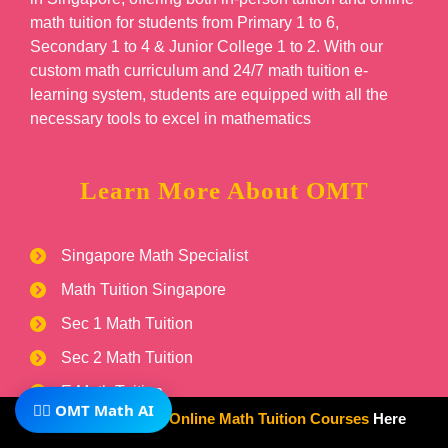
math tuition for students from Primary 1 to 6,
Secondary 1 to 4 & Junior College 1 to 2. With our
custom math curriculum and 24/7 math tuition e-
learning system, students are equipped with all the
necessary tools to excel in mathematics
Learn More About OMT
Singapore Math Specialist
Math Tuition Singapore
Sec 1 Math Tuition
Sec 2 Math Tuition
E Math Tuition
🧙‍♂️ OMT Math AI
Subscribe To Our
Online Math Tuition Courses
Here
A Math Tuition