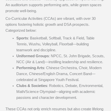
An auditorium supports performing arts, while green spaces
promote well-being.
Co-Curricular Activities (CCAs) are vibrant, with over 30
options fostering holistic growth and DSA prospects.
Categorized below:
Sports
: Basketball, Softball, Track & Field, Table
Tennis, Wushu, Volleyball, Floorball—building
teamwork and discipline.
Uniformed Groups
: NPCC, St. John Brigade, Scouts,
NCC (Air & Land)—instilling leadership and resilience.
Performing Arts
: Chinese Orchestra, Choir, Modern
Dance, Chinese/English Drama, Concert Band—
celebrated at Singapore Youth Festival.
Clubs & Societies
: Robotics, Debate, Environmental,
Math/Science Olympiad—aligning with academic
passions and character development.
These CCAs not only enrich resumes but also create lifelong