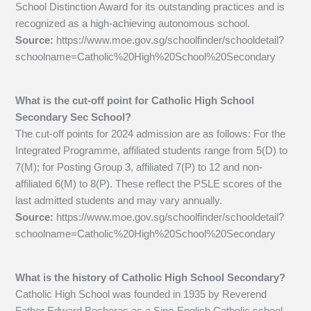
School Distinction Award for its outstanding practices and is
recognized as a high-achieving autonomous school.
Source:
https://www.moe.gov.sg/schoolfinder/schooldetail?
schoolname=Catholic%20High%20School%20Secondary
What is the cut-off point for Catholic High School
Secondary Sec School?
The cut-off points for 2024 admission are as follows: For the
Integrated Programme, affiliated students range from 5(D) to
7(M); for Posting Group 3, affiliated 7(P) to 12 and non-
affiliated 6(M) to 8(P). These reflect the PSLE scores of the
last admitted students and may vary annually.
Source:
https://www.moe.gov.sg/schoolfinder/schooldetail?
schoolname=Catholic%20High%20School%20Secondary
What is the history of Catholic High School Secondary?
Catholic High School was founded in 1935 by Reverend
Father Edward Becheras as a Sino-English Catholic school,