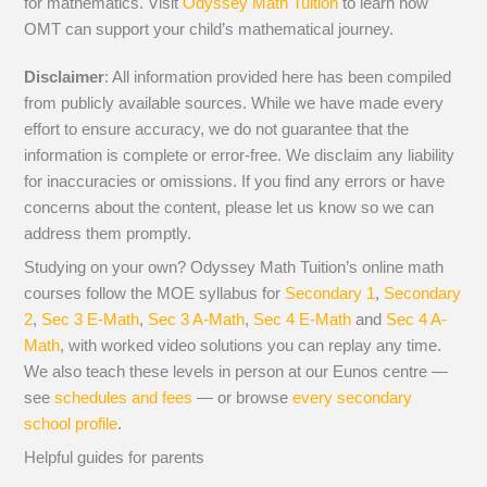
for mathematics. Visit
Odyssey Math Tuition
to learn how
OMT can support your child’s mathematical journey.
Disclaimer
: All information provided here has been compiled
from publicly available sources. While we have made every
effort to ensure accuracy, we do not guarantee that the
information is complete or error-free. We disclaim any liability
for inaccuracies or omissions. If you find any errors or have
concerns about the content, please let us know so we can
address them promptly.
Studying on your own? Odyssey Math Tuition’s online math
courses follow the MOE syllabus for
Secondary 1
,
Secondary
2
,
Sec 3 E-Math
,
Sec 3 A-Math
,
Sec 4 E-Math
and
Sec 4 A-
Math
, with worked video solutions you can replay any time.
We also teach these levels in person at our Eunos centre —
see
schedules and fees
— or browse
every secondary
school profile
.
Helpful guides for parents